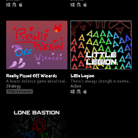
Really Pissed Off Wizards
Little Legion
A tower defence game about really pissed off wizards
There's always strength in numbers
Strategy
Action
Play in browser