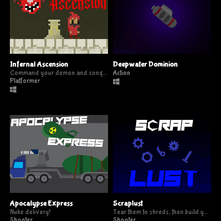
Infernal Ascension
Deepwater Dominion
Command your demon and conquer the heavens
Action
Platformer
Apocalypse Express
Scraplust
Nuke delivery!
Tear them to shreds, then build your weapon from the scraps.
Shooter
Shooter