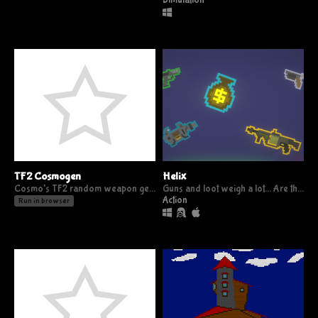
Simulation
TF2 Cosmogen
Helix
Cosmo's TF2 random weapon generator
Guns and loot weigh a lot... Are they worth it?
Action
Run in browser