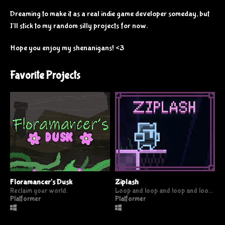
Dreaming to make it as a real indie game developer someday, but
I'll stick to my random silly projects for now.
Hope you enjoy my shenanigans! <3
Favorite Projects
Floramancer's Dusk
Ziplash
Reclaim your world.
Loop and loop and loop and loop and
Platformer
Platformer