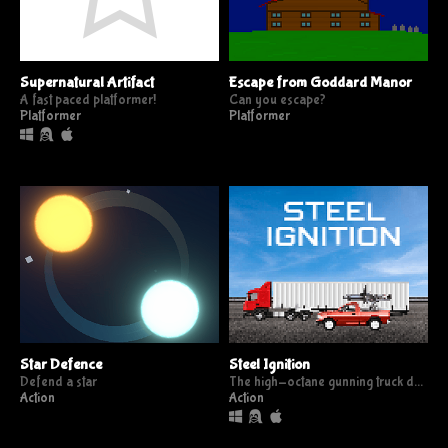
Supernatural Artifact
Escape from Goddard Manor
A fast paced platformer!
Can you escape?
Platformer
Platformer
Star Defence
Steel Ignition
Defend a star
The high-octane gunning truck defence game
Action
Action