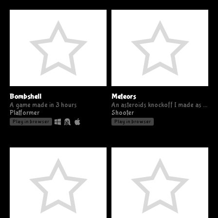
Bombshell
Meteors
A game made in 3 hours
An asteroids knockoff I made as a 2 hour challenge
Platformer
Shooter
Play in browser
Play in browser