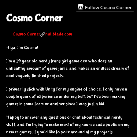
Follow Cosmo Corner
Cosmo Corner
Cosmo Corner
nullblade.com
Hiya, I'm Cosmo!
I'm a 19 year old nerdy trans girl game dev who does an
unhealthy amount of game jams, and makes an endless stream of
cool vaguely finished projects.
I primarily stick with Unity for my engine of choice. I only have a
couple years of experience under my belt, but I've been making
games in some form or another since I was just a kid.
Happy to answer any questions or chat about technical nerdy
stuff, and I'm trying to make most of my source code public on my
newer games, if you'd like to poke around at my projects.