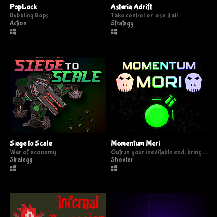
PopLock
Asteria Adrift
Bubbling Bops
Take control or lose it all
Action
Strategy
Siege to Scale
Momentum Mori
War of economy
Outrun your inevitable end, bring them all the death that they deserve.
Strategy
Shooter