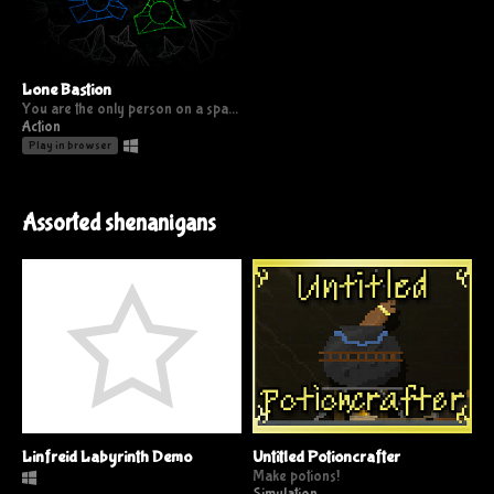
Lone Bastion
You are the only person on a space station being invaded from all sides; Survive as long as you can
Action
Play in browser
Assorted shenanigans
Linfreid Labyrinth Demo
Untitled Potioncrafter
Make potions!