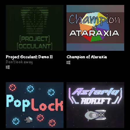
Project Occulant: Demo II
Champion of Ataraxia
Don't look away